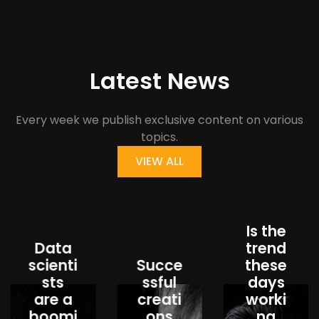
Latest News
Every week we publish exclusive content on various
topics.
VIEW ALL
Is the
Data
trend
scienti
Succe
these
sts
ssful
days
are a
creati
worki
boomi
ons
ng