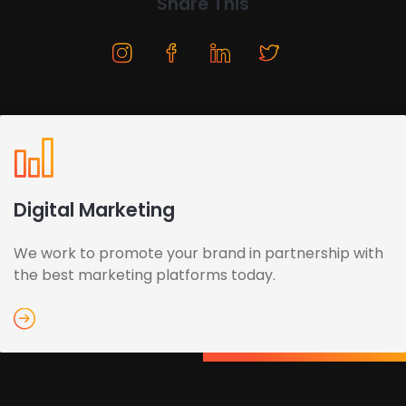
Share This
Digital Marketing
We work to promote your brand in partnership with
the best marketing platforms today.