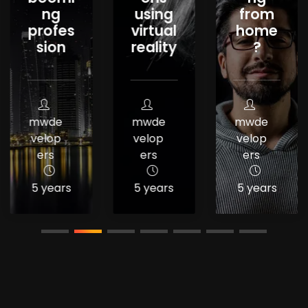
ng
using
from
profes
virtual
home
sion
reality
?
mwde
mwde
mwde
velop
velop
velop
ers
ers
ers
5 years
5 years
5 years