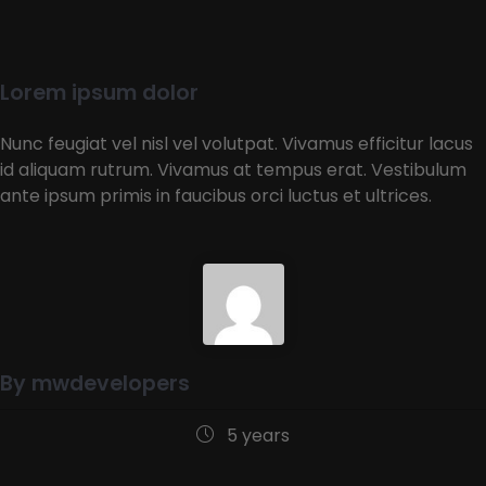
Lorem ipsum dolor
Nunc feugiat vel nisl vel volutpat. Vivamus efficitur lacus
id aliquam rutrum. Vivamus at tempus erat. Vestibulum
ante ipsum primis in faucibus orci luctus et ultrices.
By mwdevelopers
5 years