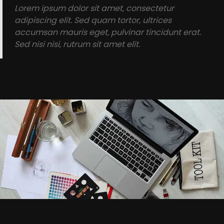
Lorem ipsum dolor sit amet, consectetur
adipiscing elit. Sed quam tortor, ultrices
accumsan mauris eget, pulvinar tincidunt erat.
Sed nisi nisi, rutrum sit amet elit.