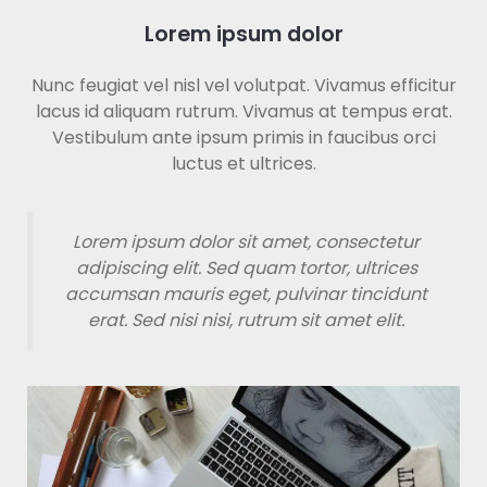
Lorem ipsum dolor
Nunc feugiat vel nisl vel volutpat. Vivamus efficitur
lacus id aliquam rutrum. Vivamus at tempus erat.
Vestibulum ante ipsum primis in faucibus orci
luctus et ultrices.
Lorem ipsum dolor sit amet, consectetur
adipiscing elit. Sed quam tortor, ultrices
accumsan mauris eget, pulvinar tincidunt
erat. Sed nisi nisi, rutrum sit amet elit.