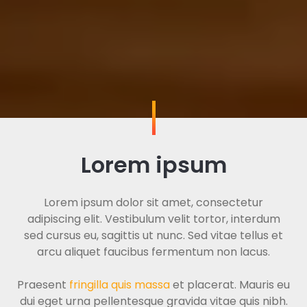
Lorem ipsum
Lorem ipsum dolor sit amet, consectetur
adipiscing elit. Vestibulum velit tortor, interdum
sed cursus eu, sagittis ut nunc. Sed vitae tellus et
arcu aliquet faucibus fermentum non lacus.
Praesent
fringilla quis massa
et placerat. Mauris eu
dui eget urna pellentesque gravida vitae quis nibh.