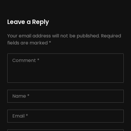
Leave a Reply
Your email address will not be published.
Required
fields are marked
*