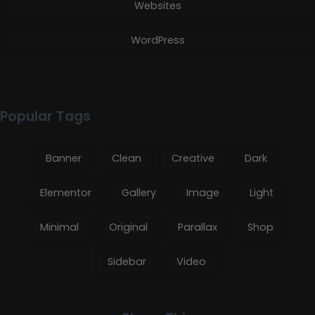
Websites
WordPress
Popular Tags
Banner
Clean
Creative
Dark
Elementor
Gallery
Image
Light
Minimal
Original
Parallax
Shop
Sidebar
Video