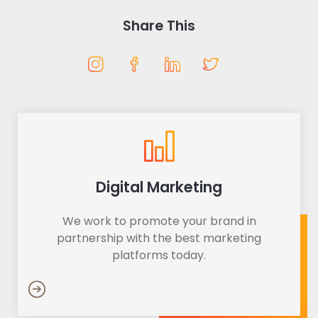
Share This
Digital Marketing
We work to promote your brand in
partnership with the best marketing
platforms today.