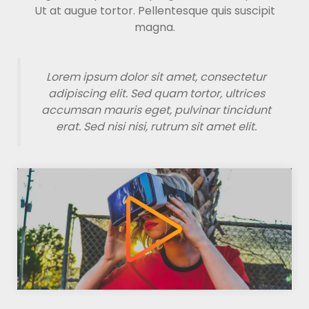
Ut at augue tortor. Pellentesque quis suscipit
magna.
Lorem ipsum dolor sit amet, consectetur
adipiscing elit. Sed quam tortor, ultrices
accumsan mauris eget, pulvinar tincidunt
erat. Sed nisi nisi, rutrum sit amet elit.