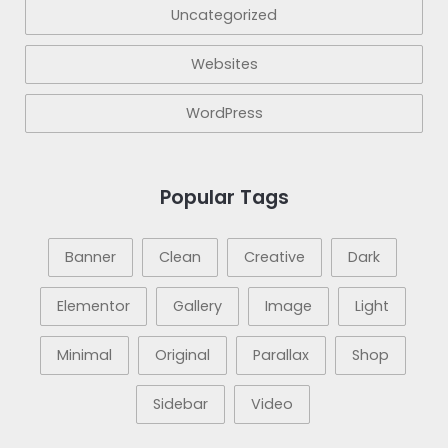
Uncategorized
Websites
WordPress
Popular Tags
Banner
Clean
Creative
Dark
Elementor
Gallery
Image
Light
Minimal
Original
Parallax
Shop
Sidebar
Video