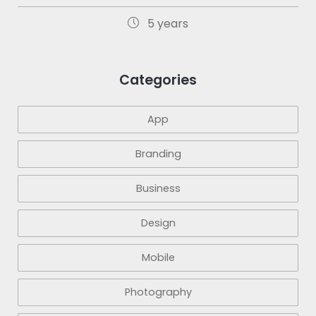
5 years
Categories
App
Branding
Business
Design
Mobile
Photography