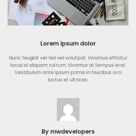
Lorem ipsum dolor
Nunc feugiat vel nisl vel volutpat. Vivamus efficitur
lacus id aliquam rutrum. Vivamus at tempus erat.
Vestibulum ante ipsum primis in faucibus orci
luctus et ultrices.
By mwdevelopers