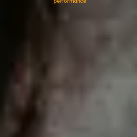
performance