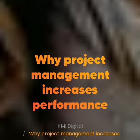
Why project
management
increases
performance
KMI Digital
Why project management increases