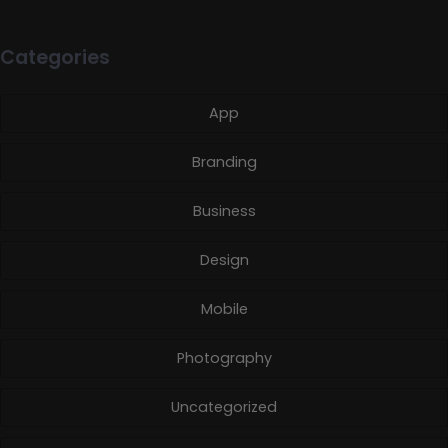
Categories
App
Branding
Business
Design
Mobile
Photography
Uncategorized