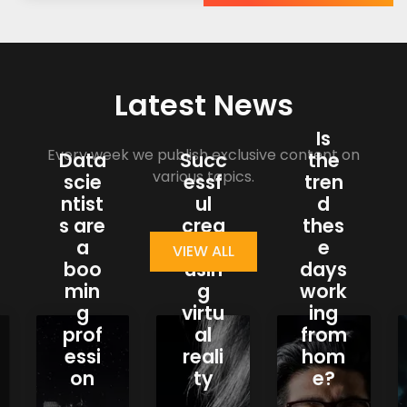
Latest News
Is
Every week we publish exclusive content on
Data
Succ
the
various topics.
scie
essf
tren
ntist
ul
d
s are
crea
thes
a
tions
e
VIEW ALL
boo
usin
days
min
g
work
g
virtu
ing
prof
al
from
essi
reali
hom
on
ty
e?