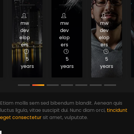
mw
mw
mw
dev
dev
dev
elop
elop
elop
ers
ers
ers
5
5
5
years
years
years
Etiam mollis sem sed bibendum blandit. Aenean quis
luctus ligula, vitae suscipit dui. Nunc diam orci,
tincidunt
eget consectetur
sit amet, vulputate.