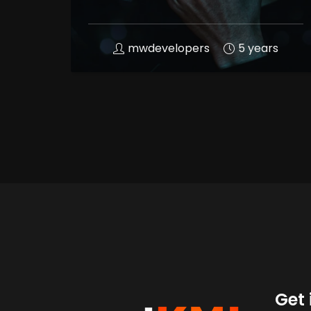
mwdevelopers
5 years
Get 