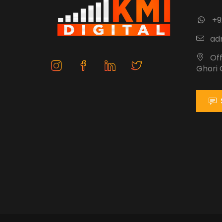
+9
adm
Off
Ghori