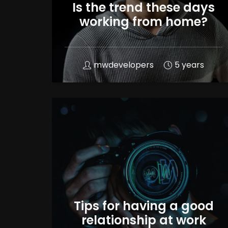
Is the trend these days
working from home?
mwdevelopers
5 years
Tips for having a good
relationship at work