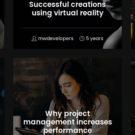
Successful creations
using virtual reality
mwdevelopers
5 years
Why project
management increases
performance