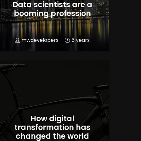
Data scientists are a
booming profession
mwdevelopers
5 years
How digital
transformation has
changed the world