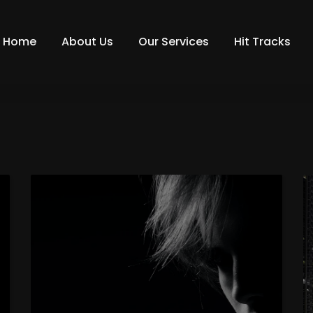
Home
About Us
Our Services
Hit Tracks