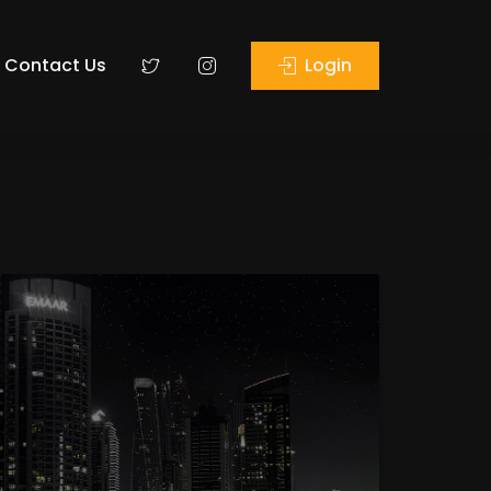
Contact Us
Login