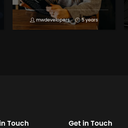
mwdevelopers
5 years
in Touch
Get in Touch