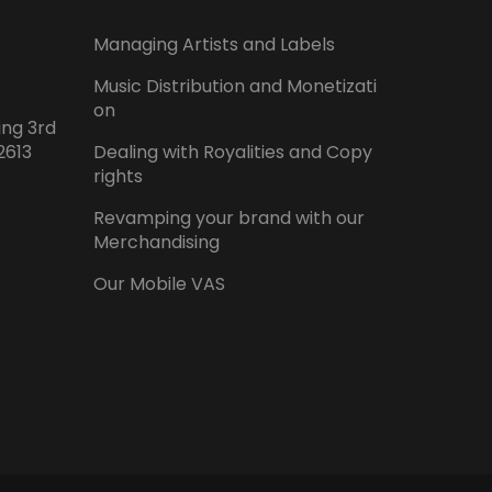
Managing Artists and Labels
Music Distribution and Monetizati
on
ing 3rd
2613
Dealing with Royalities and Copy
rights
Revamping your brand with our
Merchandising
Our Mobile VAS