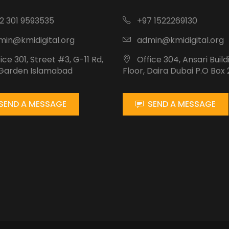
2 301 9593535
+97 1522269130
in@kmidigital.org
admin@kmidigital.org
ice 301, Street #3, G-11 Rd,
Office 304, Ansari Build
 Garden Islamabad
Floor, Daira Dubai P.O Box 
SEND A MESSAGE
SEND A MESSAGE