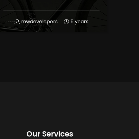
mwdevelopers
5 years
Our Services