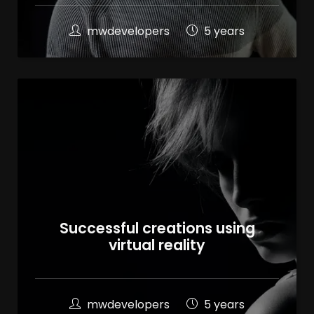
mwdevelopers
5 years
Successful creations using
virtual reality
mwdevelopers
5 years