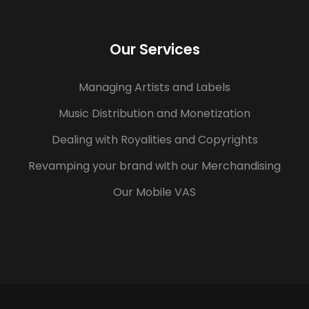
Our Services
Managing Artists and Labels
Music Distribution and Monetization
Dealing with Royalities and Copyrights
Revamping your brand with our Merchandising
Our Mobile VAS