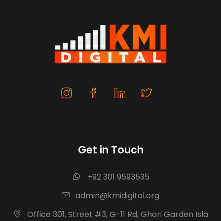
Get in Touch
+92 301 9593535
admin@kmidigital.org
Office 301, Street #3, G-11 Rd, Ghori Garden Isla