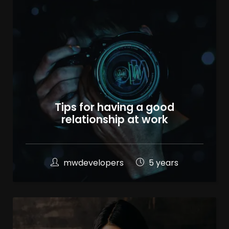
Tips for having a good
relationship at work
mwdevelopers
5 years