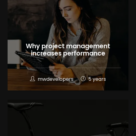
Why project management
increases performance
mwdevelopers
5 years