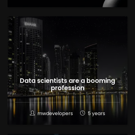
Data scientists are a booming
profession
mwdevelopers
5 years