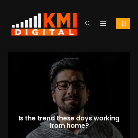
Is the trend these days working
from home?