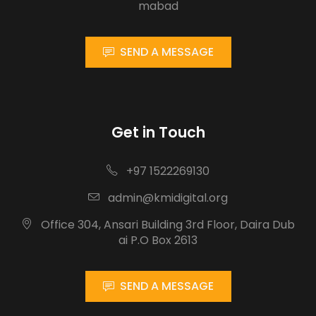
mabad
SEND A MESSAGE
Get in Touch
+97 1522269130
admin@kmidigital.org
Office 304, Ansari Building 3rd Floor, Daira Dub
ai P.O Box 2613
SEND A MESSAGE