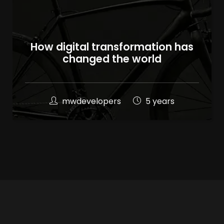
How digital transformation has
changed the world
mwdevelopers
5 years